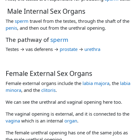
Male Internal Sex Organs
The
sperm
travel from the testes, through the shaft of the
penis
, and then out from the urethral opening.
The pathway of
sperm
Testes
→
vas deferens
→
prostate
→
urethra
Female External Sex Organs
Female external organs include the
labia majora
, the
labia
minora
, and the
clitoris
.
We can see the urethral and vaginal opening here too.
The vaginal opening is external, and it is connected to the
vagina
which is an internal
organ
.
The female urethral opening has one of the same jobs as
the male urethral opening.