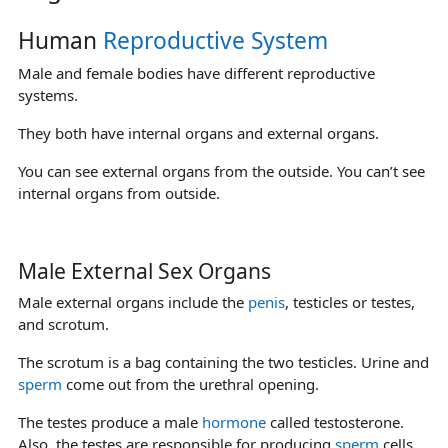
Human
Reproductive System
Male and female bodies have different reproductive
systems.
They both have internal organs and external organs.
You can see external organs from the outside. You can’t see
internal organs from outside.
Male External Sex Organs
Male external organs include the
penis
, testicles or testes,
and scrotum.
The scrotum is a bag containing the two testicles. Urine and
sperm
come out from the urethral opening.
The testes produce a male
hormone
called testosterone.
Also, the testes are responsible for producing
sperm
cells.