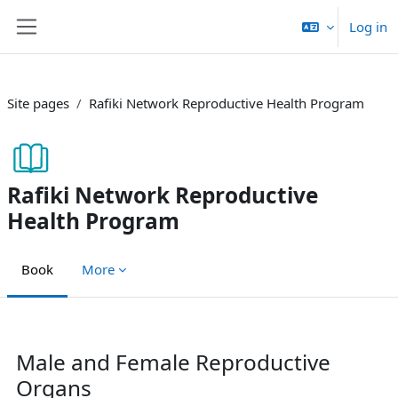
Skip to main content
Log in
Side panel
Site pages
Rafiki Network Reproductive Health Program
Rafiki Network Reproductive
Health Program
Book
More
Completion requirements
Male and Female Reproductive
Organs