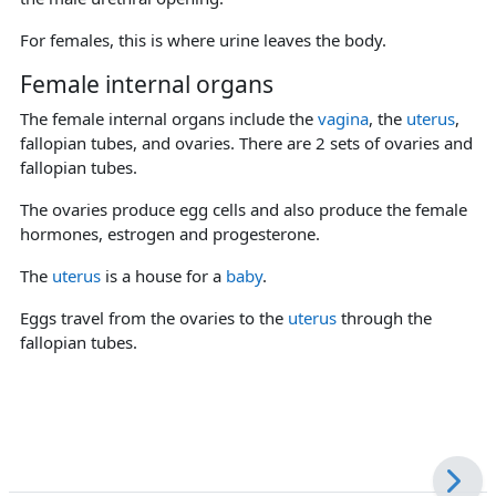
For females, this is where urine leaves the body.
Female internal organs
The female internal organs include the
vagina
, the
uterus
,
fallopian tubes, and ovaries. There are 2 sets of ovaries and
fallopian tubes.
The ovaries produce egg cells and also produce the female
hormones, estrogen and progesterone.
The
uterus
is a house for a
baby
.
Eggs travel from the ovaries to the
uterus
through the
fallopian tubes.