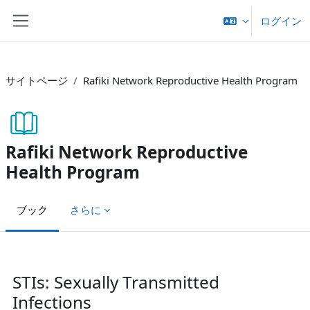
メインコンテンツへスキップする
ログイン
サイドパネル
サイトページ
Rafiki Network Reproductive Health Program
Rafiki Network Reproductive
Health Program
ブック
さらに
完了要件
STIs: Sexually Transmitted
Infections