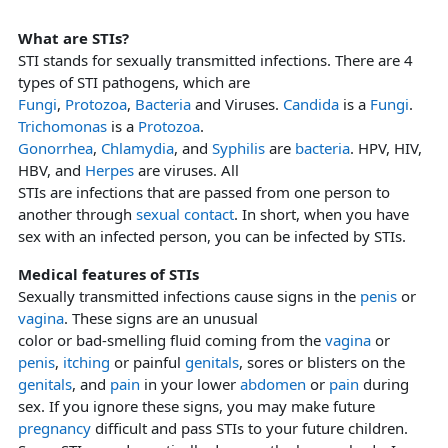
What are STIs?
STI stands for sexually transmitted infections. There are 4
types of STI pathogens, which are
Fungi
,
Protozoa
,
Bacteria
and Viruses.
Candida
is a
Fungi
.
Trichomonas
is a
Protozoa
.
Gonorrhea
,
Chlamydia
, and
Syphilis
are
bacteria
. HPV, HIV,
HBV, and
Herpes
are viruses. All
STIs are infections that are passed from one person to
another through
sexual contact
. In short, when you have
sex with an infected person, you can be infected by STIs.
Medical features of STIs
Sexually transmitted infections cause signs in the
penis
or
vagina
. These signs are an unusual
color or bad-smelling fluid coming from the
vagina
or
penis
,
itching
or painful
genitals
, sores or blisters on the
genitals
, and
pain
in your lower
abdomen
or
pain
during
sex. If you ignore these signs, you may make future
pregnancy
difficult and pass STIs to your future children.