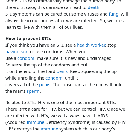
Some STIs can dramatically damage the human body. In
the worst case, this damage can lead to
death
.
STI symptoms can be cured but some viruses and
fungi
will
always be in our bodies after we are infected. So, we must
learn to live with them all of our lives.
How to prevent STIs
If you think you have an STI, see a
health worker
, stop
having sex
, or use condoms. When you
use a
condom
, make sure it is new and undamaged.
Squeeze the tip of the condoms and put
it on the end of the hard
penis
. Keep squeezing the tip
while unrolling the
condom
, until it
covers all of the
penis
. The loose part at the end will hold
the man’s
sperm
.
Related to STIs, HIV is one of the most important STIs.
There isn’t a care for HIV, but we can control HIV. Once we
are infected with HIV, we will always have it. AIDS
(Acquired
Immune
Deficiency Syndrome) is caused by HIV.
HIV destroys the
immune
system which is our body's