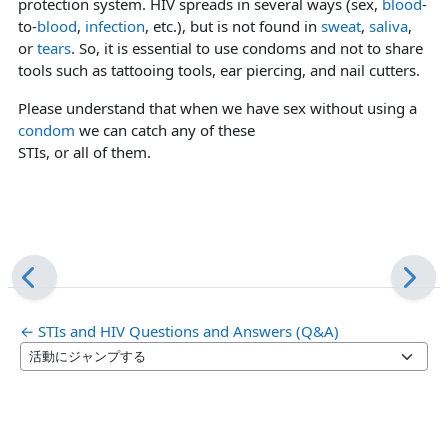
protection system. HIV spreads in several ways (sex,
blood
-
to-
blood
,
infection
, etc.), but is not found in
sweat
,
saliva
,
or
tears
. So, it is essential to use condoms and not to share
tools such as tattooing tools, ear piercing, and nail cutters.
Please understand that when we have sex without using a
condom
we can catch any of these
STIs, or all of them.
← STIs and HIV Questions and Answers (Q&A)
活動にジャンプする