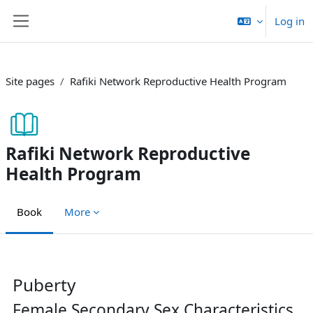
Skip to main content
Log in
Side panel
Site pages
Rafiki Network Reproductive Health Program
Rafiki Network Reproductive
Health Program
Book
More
Completion requirements
Puberty
Female Secondary Sex Characteristics