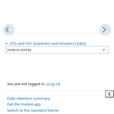
← STIs and HIV Questions and Answers (Q&A)
Jump to activity
You are not logged in. (
Log in
)
Ope
Data retention summary
Get the mobile app
Switch to the standard theme