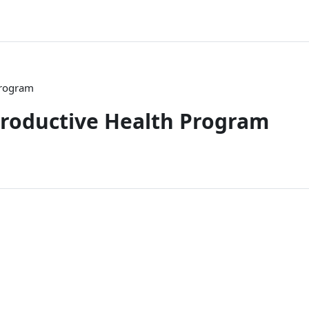
Program
roductive Health Program