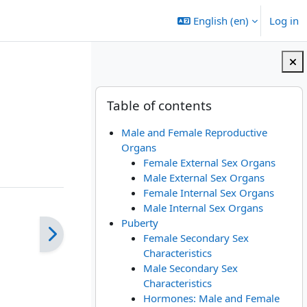
English ‎(en)‎
Log in
Blocks
Skip Table of contents
Table of contents
Male and Female Reproductive
Organs
Female External Sex Organs
Male External Sex Organs
Female Internal Sex Organs
Male Internal Sex Organs
Puberty
Female Secondary Sex
Characteristics
Male Secondary Sex
Characteristics
Hormones: Male and Female