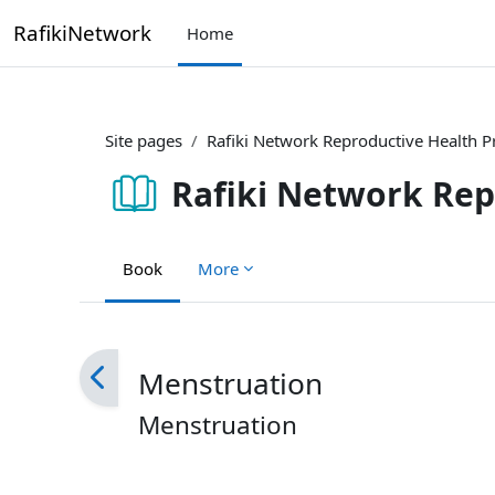
Skip to main content
RafikiNetwork
Home
Site pages
Rafiki Network Reproductive Health 
Rafiki Network Rep
Book
More
Completion requirements
Menstruation
Menstruation