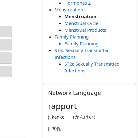
Hormones 2
Menstruation
Menstruation
Menstrual Cycle
Menstrual Products
Family Planning
Family Planning
STIs: Sexually Transmitted
Infections
STIs: Sexually Transmitted
Infections
Skip Network Language
Network Language
rapport
J: kankei （かんけい）
J: 関係