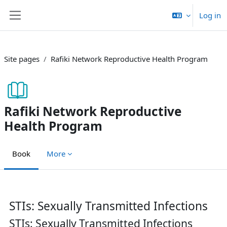
Skip to main content
Log in
Side panel
Site pages
Rafiki Network Reproductive Health Program
Rafiki Network Reproductive
Health Program
Book
More
Completion requirements
STIs: Sexually Transmitted Infections
STIs: Sexually Transmitted Infections