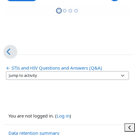
← STIs and HIV Questions and Answers (Q&A)
Jump to activity
You are not logged in. (
Log in
)
Ope
Data retention summary