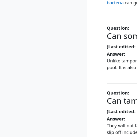
bacteria
can gr
Question:
Can som
(Last edited:
Answer:
Unlike tampon
pool. It is al
Question:
Can tam
(Last edited:
Answer:
They will not
slip off inclu