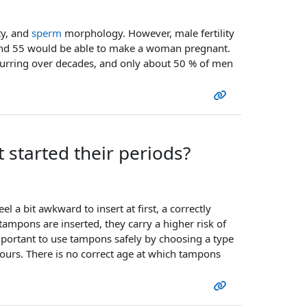
ty, and
sperm
morphology. However, male fertility
and 55 would be able to make a woman pregnant.
ccurring over decades, and only about 50 % of men
 started their periods?
l a bit awkward to insert at first, a correctly
tampons are inserted, they carry a higher risk of
 important to use tampons safely by choosing a type
urs. There is no correct age at which tampons