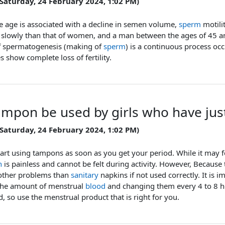
 Saturday, 24 February 2024, 1:02 PM)
e age is associated with a decline in semen volume,
sperm
motili
 slowly than that of women, and a man between the ages of 45 
f spermatogenesis (making of
sperm
) is a continuous process o
es show complete loss of fertility.
ampon be used by girls who have just
 Saturday, 24 February 2024, 1:02 PM)
tart using tampons as soon as you get your period. While it may fee
n
is painless and cannot be felt during activity. However, Because 
other problems than
sanitary
napkins if not used correctly. It is
the amount of menstrual
blood
and changing them every 4 to 8 ho
, so use the menstrual product that is right for you.