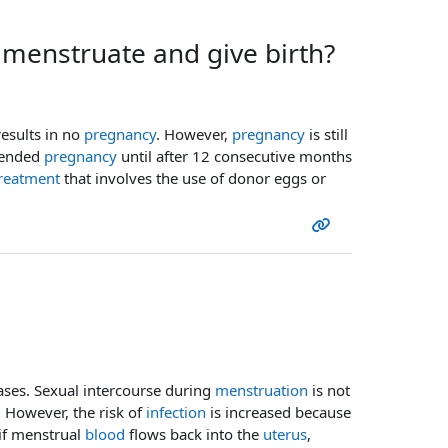
enstruate and give birth?
results in no
pregnancy
. However,
pregnancy
is still
tended
pregnancy
until after 12 consecutive months
reatment
that involves the use of donor eggs or
ses. Sexual intercourse during
menstruation
is not
. However, the risk of
infection
is increased because
 if menstrual
blood
flows back into the
uterus
,