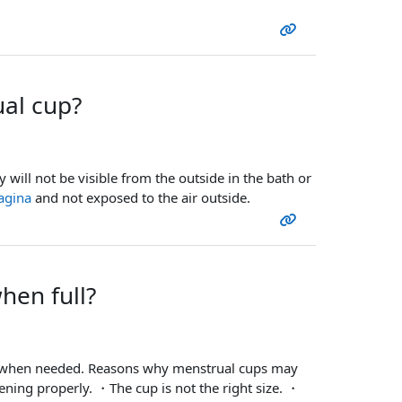
al cup?
ey will not be visible from the outside in the bath or
agina
and not exposed to the air outside.
hen full?
hem when needed. Reasons why menstrual cups may
ening properly. ・The cup is not the right size. ・