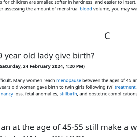
 for children are smaller, softer in hardness, and easier to inse
ter assessing the amount of menstrual
blood
volume, you may wan
C
 year old lady give birth?
 Saturday, 24 February 2024, 1:20 PM)
fficult. Many women reach
menopause
between the ages of 45 an
years old woman gave birth to twin girls following IVF
treatment
gnancy
loss, fetal anomalies,
stillbirth
, and obstetric complications
an at the age of 45-55 still make a