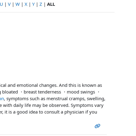
U
|
V
|
W
|
X
|
Y
|
Z
|
ALL
ical and emotional changes. And this is known as
ng bloated ・breast tenderness ・mood swings ・
on
, symptoms such as menstrual cramps, swelling,
e with daily life may be observed. Symptoms vary
 it is a good idea to consult a physician if you