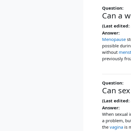
Question:
Can a w
(Last edited:
Answer:
Menopause
st
possible duri
without
menst
previously fr
Question:
Can sex
(Last edited:
Answer:
When sexual i
a problem, bu
the
vagina
is 