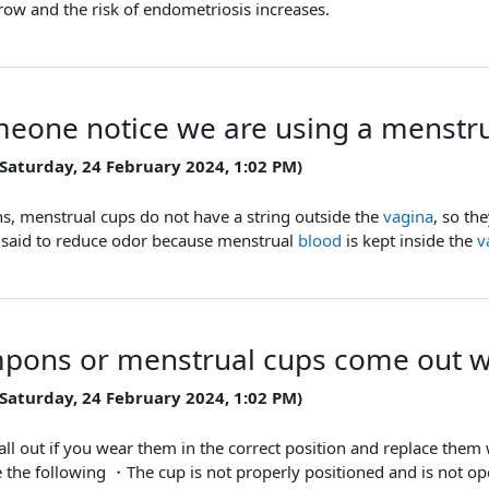
ow and the risk of endometriosis increases.
eone notice we are using a menstru
 Saturday, 24 February 2024, 1:02 PM)
s, menstrual cups do not have a string outside the
vagina
, so th
so said to reduce odor because menstrual
blood
is kept inside the
v
pons or menstrual cups come out w
 Saturday, 24 February 2024, 1:02 PM)
 fall out if you wear them in the correct position and replace t
de the following ・The cup is not properly positioned and is not op