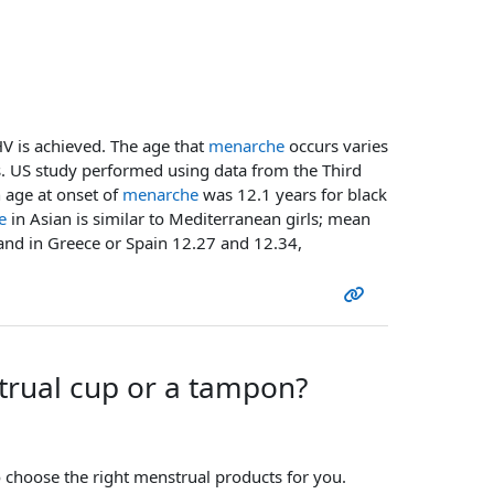
HV is achieved. The age that
menarche
occurs varies
s. US study performed using data from the Third
 age at onset of
menarche
was 12.1 years for black
e
in Asian is similar to Mediterranean girls; mean
and in Greece or Spain 12.27 and 12.34,
strual cup or a tampon?
to choose the right menstrual products for you.