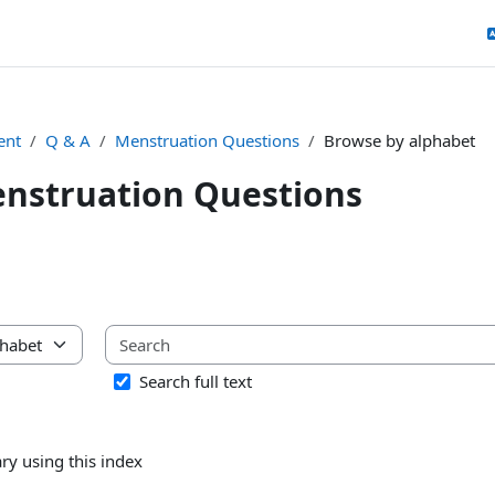
ent
Q & A
Menstruation Questions
Browse by alphabet
nstruation Questions
uirements
ary using this index
Search full text
ry using this index