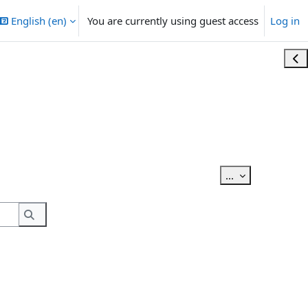
English ‎(en)‎
You are currently using guest access
Log in
Ope
Export entries
...
Search
Search