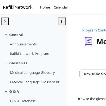
Skip to main content
RafikiNetwork
Home
Calendar
Program Cont
General
Collapse
Me
Announcements
Completion req
Rafiki Network Program
Glossaries
Collapse
Medical Language Glossary
Browse the gloss
Medical Language Glossary RETIRED
Q & A
Collapse
Browse the glossa
Q & A Database