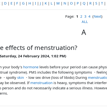
C
|
D
|
E
|
F
|
G
|
H
|
I
|
J
|
K
|
L
|
M
|
N
|
O
|
P
|
Q
|
R
|
S
|
T
|
Page:
1
2
3
4
(
Next
)
ALL
A
re effects of menstruation?
 Saturday, 24 February 2024, 1:02 PM)
in your body's
hormone
levels before your period can cause phys
trual syndrome). PMS includes the following symptoms ・feeli
ble ・spotty
skin
・low sex drive (loss of libido) During
menstruati
y be observed. If
menstruation
is heavy, symptoms that interfer
 person and do not necessarily indicate a serious illness. However,
erns.