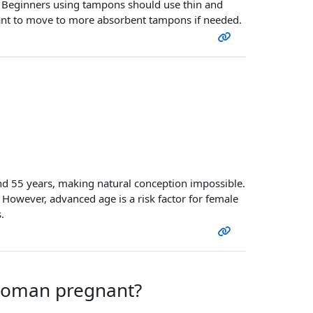
rt. Beginners using tampons should use thin and
t to move to more absorbent tampons if needed.
d 55 years, making natural conception impossible.
. However, advanced age is a risk factor for female
.
 woman pregnant?