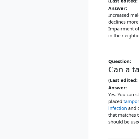
(Last edited:
Answer:
Increased mal
declines more
Impairment o
in their eighti
Question:
Can a t
(Last edited:
Answer:
Yes. You can s
placed
tampo
infection
and 
that matches 
should be used