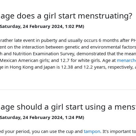
 age does a girl start menstruating?
 Saturday, 24 February 2024, 1:02 PM)
 rather late event in puberty and usually occurs 6 months after P
ent on the interaction between genetic and environmental factor
th and Nutrition Examination Survey, demonstrated that the mean
r Mexican American girls; and 12.7 for white girls. Age at
menarch
e in Hong Kong and Japan is 12.38 and 12.2 years, respectively, 
 age should a girl start using a men
 Saturday, 24 February 2024, 1:24 PM)
ted your period, you can use the cup and
tampon
. It's important 