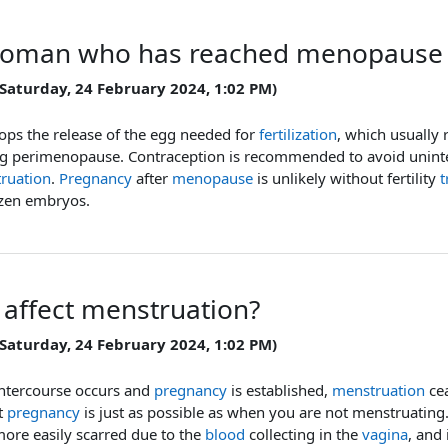
oman who has reached menopause m
 Saturday, 24 February 2024, 1:02 PM)
ops the release of the egg needed for
fertilization
, which usually 
ng perimenopause. Contraception is recommended to avoid unin
ruation
.
Pregnancy
after
menopause
is unlikely without fertility
t
ozen embryos.
 affect menstruation?
 Saturday, 24 February 2024, 1:02 PM)
ntercourse occurs and
pregnancy
is established,
menstruation
cea
t
pregnancy
is just as possible as when you are not menstruating
more easily scarred due to the
blood
collecting in the
vagina
, and