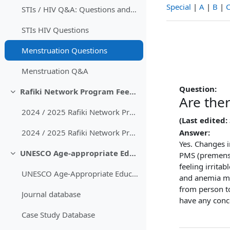
Special
|
A
|
B
|
STIs / HIV Q&A: Questions and Answers
STIs HIV Questions
Menstruation Questions
Menstruation Q&A
Question:
Rafiki Network Program Feedback
Collapse
Are the
2024 / 2025 Rafiki Network Program Feedback
(Last edited:
Answer:
2024 / 2025 Rafiki Network Program Feedback with comments
Yes. Changes 
UNESCO Age-appropriate Educational Content
PMS (premens
Collapse
feeling irrita
UNESCO Age-Appropriate Educational Guidelines
and anemia ma
from person to
Journal database
have any conc
Case Study Database