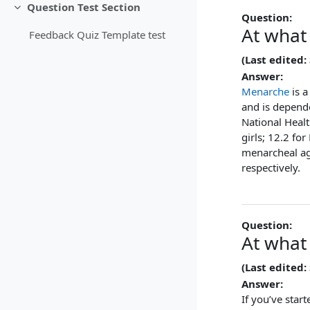
Question Test Section
Collapse
Question:
At what
Feedback Quiz Template test
(Last edited:
Answer:
Menarche
is a
and is depend
National Heal
girls; 12.2 fo
menarcheal ag
respectively.
Question:
At what
(Last edited:
Answer:
If you’ve star