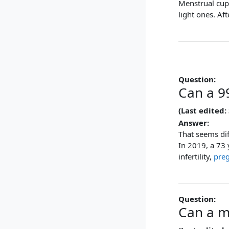
Menstrual cups
light ones. Af
Question:
Can a 99
(Last edited:
Answer:
That seems di
In 2019, a 73 
infertility,
pre
Question:
Can a m