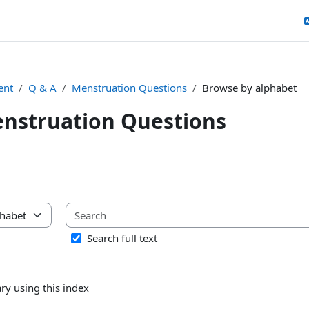
ent
Q & A
Menstruation Questions
Browse by alphabet
nstruation Questions
uirements
ary using this index
Search full text
ry using this index