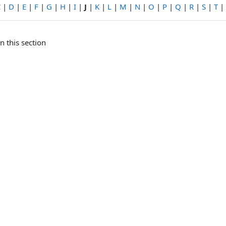
C
|
D
|
E
|
F
|
G
|
H
|
I
|
J
|
K
|
L
|
M
|
N
|
O
|
P
|
Q
|
R
|
S
|
T
|
n this section