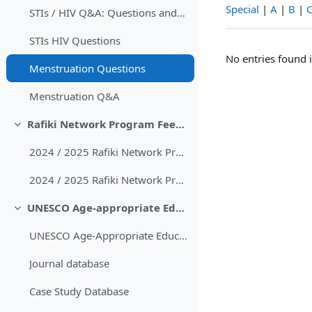
Special
|
A
|
B
|
STIs / HIV Q&A: Questions and Answers
STIs HIV Questions
No entries found i
Menstruation Questions
Menstruation Q&A
Rafiki Network Program Feedback
Collapse
2024 / 2025 Rafiki Network Program Feedback
2024 / 2025 Rafiki Network Program Feedback with comments
UNESCO Age-appropriate Educational Content
Collapse
UNESCO Age-Appropriate Educational Guidelines
Journal database
Case Study Database