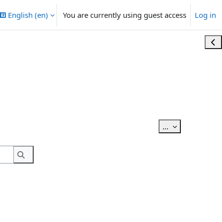
English ‎(en)‎
You are currently using guest access
Log in
Ope
Export entries
...
Search
Search