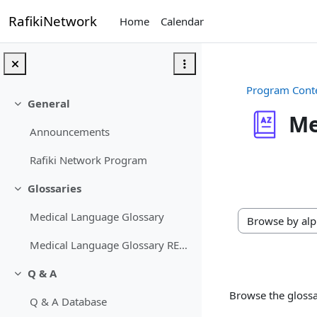
Skip to main content
RafikiNetwork
Home
Calendar
Program Cont
General
Collapse
Me
Announcements
Completion req
Rafiki Network Program
Glossaries
Collapse
Medical Language Glossary
Browse the gloss
Medical Language Glossary RETIRED
Q & A
Collapse
Browse the glossa
Q & A Database