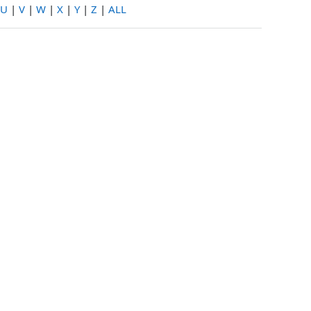
U
|
V
|
W
|
X
|
Y
|
Z
|
ALL