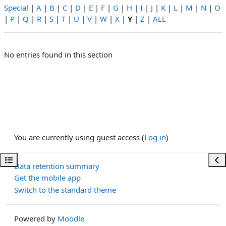
Special
|
A
|
B
|
C
|
D
|
E
|
F
|
G
|
H
|
I
|
J
|
K
|
L
|
M
|
N
|
O
|
P
|
Q
|
R
|
S
|
T
|
U
|
V
|
W
|
X
|
Y
|
Z
|
ALL
No entries found in this section
You are currently using guest access (
Log in
)
Open course index
Ope
Data retention summary
Get the mobile app
Switch to the standard theme
Powered by
Moodle