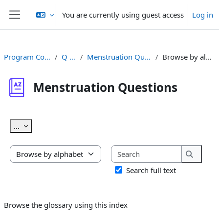
Skip to main content
You are currently using guest access
Log in
Side panel
Program Content
Q & A
Menstruation Questions
Browse by alphabet
Menstruation Questions
Completion requirements
Export entries
...
Search
Browse the glossary using this index
Search
Search full text
Browse the glossary using this index