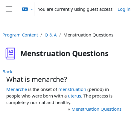
Skip to main content
You are currently using guest access
Log in
Side panel
Program Content
Q & A
Menstruation Questions
Menstruation Questions
Back
What is menarche?
Menarche
is the onset of
menstruation
(period) in
people who were born with a
uterus
. The process is
completely normal and healthy.
»
Menstruation Questions