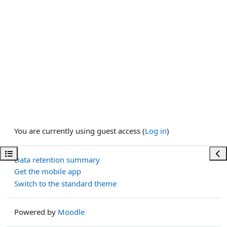
You are currently using guest access (
Log in
)
Open course index
Ope
Data retention summary
Get the mobile app
Switch to the standard theme
Powered by
Moodle