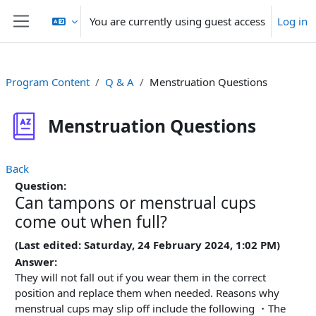
Skip to main content
You are currently using guest access
Log in
Side panel
Program Content
Q & A
Menstruation Questions
Menstruation Questions
Back
Question:
Can tampons or menstrual cups
come out when full?
(Last edited: Saturday, 24 February 2024, 1:02 PM)
Answer:
They will not fall out if you wear them in the correct
position and replace them when needed. Reasons why
menstrual cups may slip off include the following ・The