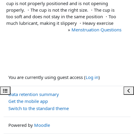
cup is not properly positioned and is not opening
properly. ・The cup is not the right size. ・The cup is
too soft and does not stay in the same position ・Too
much lubricant, making it slippery ・Heavy exercise
»
Menstruation Questions
You are currently using guest access (
Log in
)
Open course index
Ope
Data retention summary
Get the mobile app
Switch to the standard theme
Powered by
Moodle